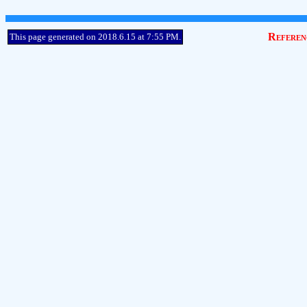
Referen
This page generated on 2018.6.15 at 7:55 PM.