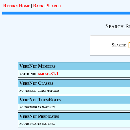
Return Home
|
Back
|
Search
Search R
Search:
VerbNet Members
astound:
amuse-31.1
VerbNet Classes
no verbnet class matches
VerbNet ThemRoles
no themroles matches
VerbNet Predicates
no predicates matches