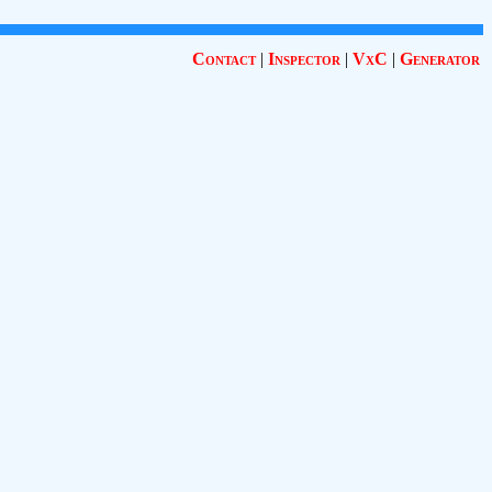
Contact
|
Inspector
|
VxC
|
Generator