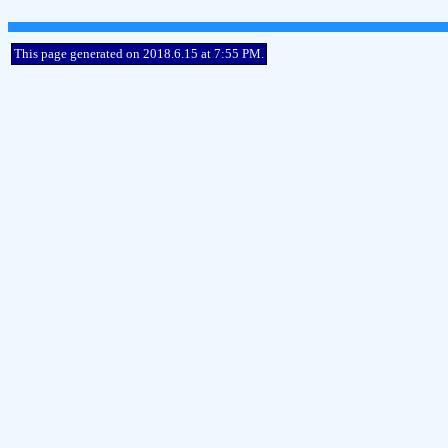
This page generated on 2018.6.15 at 7:55 PM.