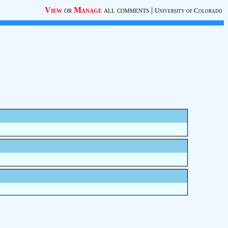
View
or
Manage
all comments
|
University of Colorado