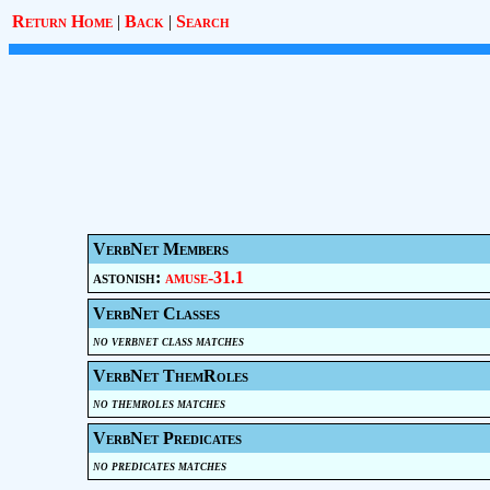
Return Home
|
Back
|
Search
VerbNet Members
astonish:
amuse-31.1
VerbNet Classes
no verbnet class matches
VerbNet ThemRoles
no themroles matches
VerbNet Predicates
no predicates matches