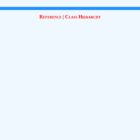
Reference
|
Class Hierarchy