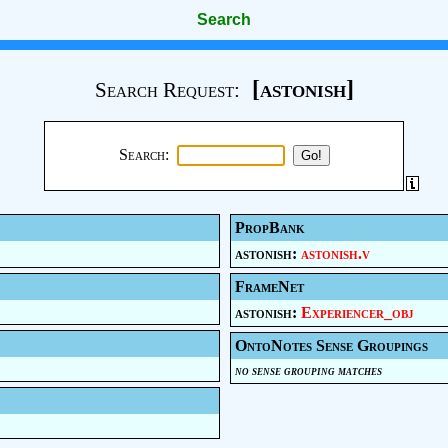
Search
[astonish]
Search Request:
Search:
PropBank
astonish:
astonish.v
FrameNet
astonish:
Experiencer_obj
OntoNotes Sense Groupings
no sense grouping matches