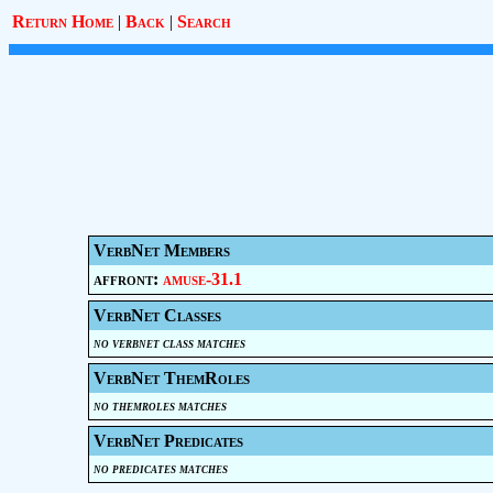
Return Home
|
Back
|
Search
VerbNet Members
affront:
amuse-31.1
VerbNet Classes
no verbnet class matches
VerbNet ThemRoles
no themroles matches
VerbNet Predicates
no predicates matches