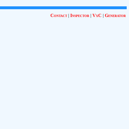
Contact
|
Inspector
|
VxC
|
Generator