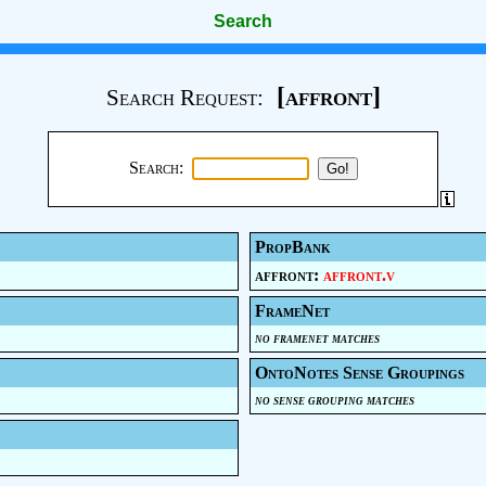
Search
[affront]
Search Request:
Search:
PropBank
affront:
affront.v
FrameNet
no framenet matches
OntoNotes Sense Groupings
no sense grouping matches