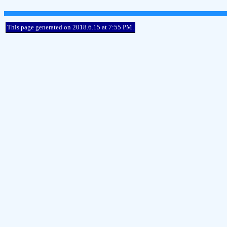
This page generated on 2018.6.15 at 7:55 PM.