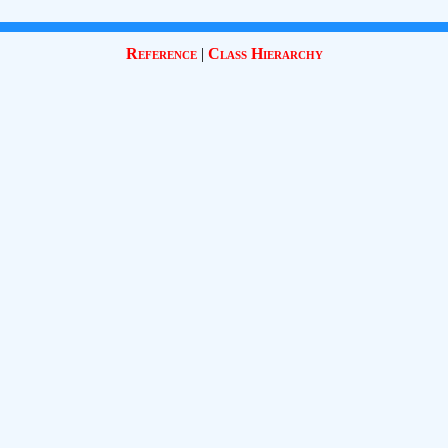
Reference
|
Class Hierarchy