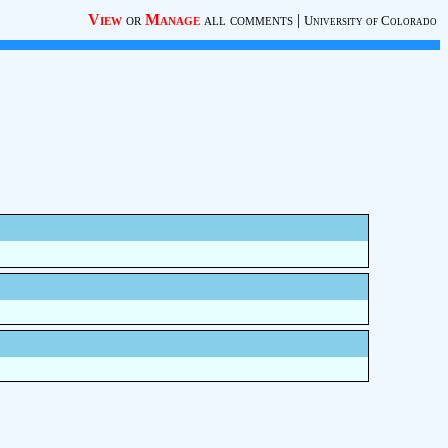
View
or
Manage
all comments
|
University of Colorado