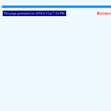
Referen
This page generated on 2018.6.15 at 7:55 PM.