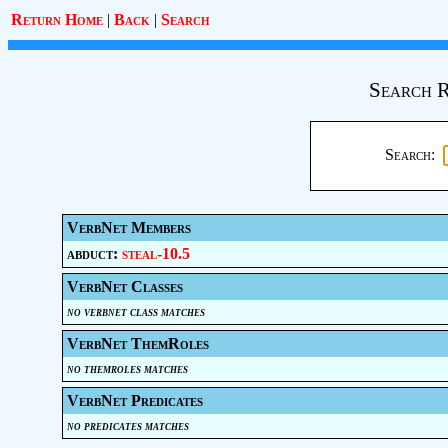
Return Home
|
Back
|
Search
Search R
Search:
VerbNet Members
abduct:
steal-10.5
VerbNet Classes
no verbnet class matches
VerbNet ThemRoles
no themroles matches
VerbNet Predicates
no predicates matches