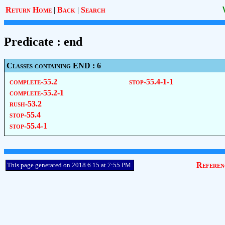
Return Home
|
Back
|
Search
Predicate : end
Classes containing END : 6
complete-55.2
stop-55.4-1-1
complete-55.2-1
rush-53.2
stop-55.4
stop-55.4-1
Referen
This page generated on 2018.6.15 at 7:55 PM.