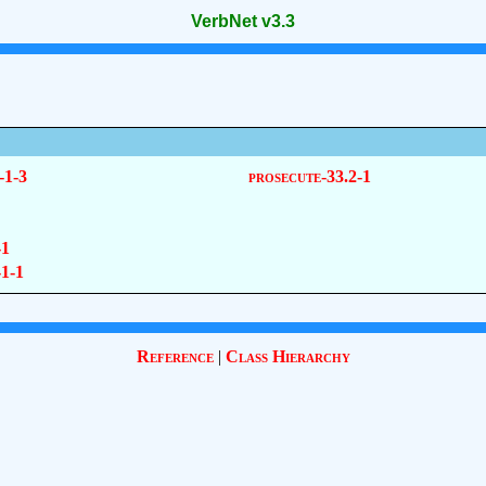
VerbNet v3.3
-1-3
prosecute-33.2-1
-1
-1-1
Reference
|
Class Hierarchy