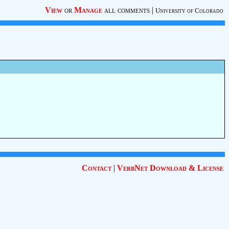
View
or
Manage
all comments
|
University of Colorado
Contact
|
VerbNet Download & License