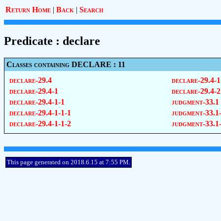
Return Home
|
Back
|
Search
Predicate : declare
Classes containing DECLARE : 11
declare-29.4
declare-29.4-1
declare-29.4-1
declare-29.4-2
declare-29.4-1-1
judgment-33.1
declare-29.4-1-1-1
judgment-33.1
declare-29.4-1-1-2
judgment-33.1
This page generated on 2018.6.15 at 7:55 PM.