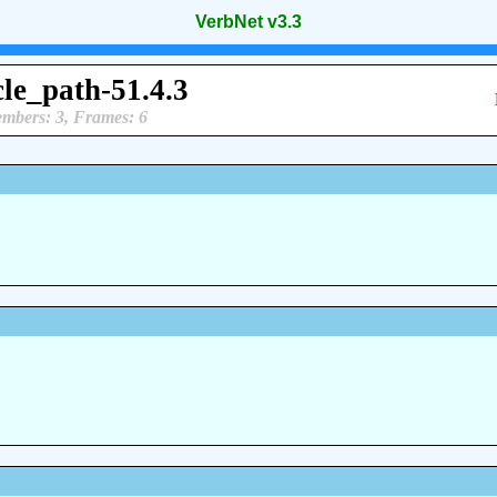
VerbNet v3.3
cle_path-51.4.3
mbers: 3, Frames: 6