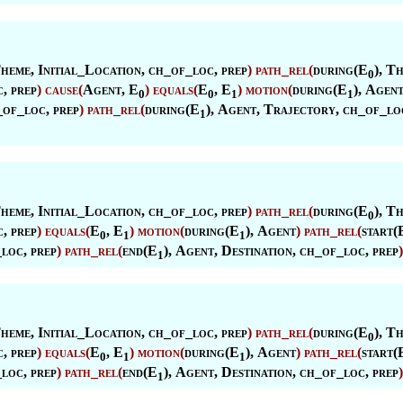
heme
,
Initial_Location
, ch_of_loc, prep
)
path_rel
(
during(E
),
Th
0
, prep
)
cause
(
Agent
, E
)
equals
(
E
, E
)
motion
(
during(E
),
Agen
0
0
1
1
_of_loc, prep
)
path_rel
(
during(E
),
Agent
,
Trajectory
, ch_of_lo
1
heme
,
Initial_Location
, ch_of_loc, prep
)
path_rel
(
during(E
),
Th
0
, prep
)
equals
(
E
, E
)
motion
(
during(E
),
Agent
)
path_rel
(
start(
0
1
1
_loc, prep
)
path_rel
(
end(E
),
Agent
,
Destination
, ch_of_loc, prep
)
1
heme
,
Initial_Location
, ch_of_loc, prep
)
path_rel
(
during(E
),
Th
0
, prep
)
equals
(
E
, E
)
motion
(
during(E
),
Agent
)
path_rel
(
start(
0
1
1
_loc, prep
)
path_rel
(
end(E
),
Agent
,
Destination
, ch_of_loc, prep
)
1