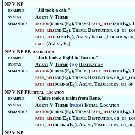
NP V NP
example
"Jill took a cab."
V
syntax
Agent
Theme
semantics
motion
(
during(E
),
Theme
)
path_rel
(
start(E
),
T
0
0
path_rel
(
end(E
),
Theme
,
Destination
, ch_of_loc
0
path_rel
(
start(E
),
Agent
,
Initial_Location
, ch
1
cause
(
Agent
, E
)
0
NP V NP PP.destination
example
"Jack took a flight to Tuscon."
V
syntax
Agent
Theme
{to}
Destination
semantics
motion
(
during(E
),
Theme
)
path_rel
(
start(E
),
T
0
0
path_rel
(
end(E
),
Theme
,
Destination
, ch_of_loc
0
path_rel
(
during(E
),
Agent
,
Trajectory
, ch_of
1
NP V NP PP.initial_location
example
"Claire took a traim from Reno."
V
syntax
Agent
Theme
{from}
Initial_Location
semantics
motion
(
during(E
),
Theme
)
path_rel
(
start(E
),
T
0
0
path_rel
(
end(E
),
Theme
,
Destination
, ch_of_loc
0
path_rel
(
during(E
),
Agent
,
Trajectory
, ch_of
1
NP V NP