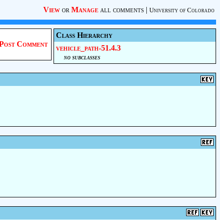
View
or
Manage
all comments
|
University of Colorado
Class Hierarchy
Post Comment
vehicle_path-51.4.3
no subclasses