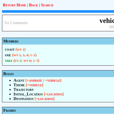
Return Home
|
Back
|
Search
vehi
No Comments
Me
Members
coast
(wn
)
1
sail
(wn
,
,
; g
)
1
3
4
1
take
(fn
; wn
; g
)
1
9
7
Roles
Agent
[+
animate
| +
vehicle
]
Theme
[+
vehicle
]
Trajectory
Initial_Location
[+
location
]
Destination
[+
location
]
Frames