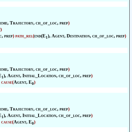
eme
,
Trajectory
, ch_of_loc, prep
)
t
)
c, prep
)
path_rel
(
end(E
),
Agent
,
Destination
, ch_of_loc, prep
)
1
eme
,
Trajectory
, ch_of_loc, prep
)
E
),
Agent
,
Initial_Location
, ch_of_loc, prep
)
1
cause
(
Agent
, E
)
0
eme
,
Trajectory
, ch_of_loc, prep
)
E
),
Agent
,
Initial_Location
, ch_of_loc, prep
)
1
cause
(
Agent
, E
)
0