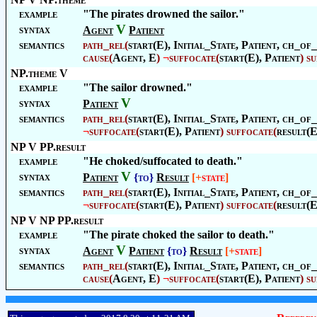
example
"The pirates drowned the sailor."
V
syntax
Agent
Patient
semantics
path_rel
(
start(E),
Initial_State
,
Patient
, ch_of_
cause
(
Agent
, E
)
¬
suffocate
(
start(E),
Patient
)
su
NP.theme V
example
"The sailor drowned."
V
syntax
Patient
semantics
path_rel
(
start(E),
Initial_State
,
Patient
, ch_of_
¬
suffocate
(
start(E),
Patient
)
suffocate
(
result(E
NP V PP.result
example
"He choked/suffocated to death."
V
syntax
Patient
{to}
Result
[+
state
]
semantics
path_rel
(
start(E),
Initial_State
,
Patient
, ch_of_
¬
suffocate
(
start(E),
Patient
)
suffocate
(
result(E
NP V NP PP.result
example
"The pirate choked the sailor to death."
V
syntax
Agent
Patient
{to}
Result
[+
state
]
semantics
path_rel
(
start(E),
Initial_State
,
Patient
, ch_of_
cause
(
Agent
, E
)
¬
suffocate
(
start(E),
Patient
)
su