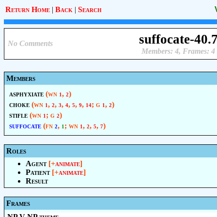
Return Home
|
Back
|
Search
suffocate-40.
No Comments
Members: 4, Frames: 4
Members
asphyxiate
(wn
,
)
1
2
choke
(wn
,
,
,
,
,
,
; g
,
)
1
2
3
4
5
9
14
1
2
stifle
(wn
; g
)
1
2
suffocate
(fn
,
; wn
,
,
,
)
2
1
1
2
5
7
Roles
Agent
[+
animate
]
Patient
[+
animate
]
Result
Frames
NP V NP.theme