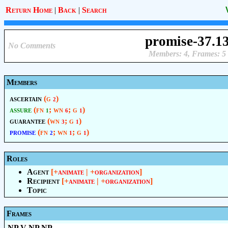
Return Home
|
Back
|
Search
promise-37.1
No Comments
Members: 4, Frames: 5
Members
ascertain
(g
)
2
assure
(fn
; wn
; g
)
1
6
1
guarantee
(wn
; g
)
3
1
promise
(fn
; wn
; g
)
2
1
1
Roles
Agent
[+
animate
| +
organization
]
Recipient
[+
animate
| +
organization
]
Topic
Frames
NP V NP NP