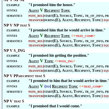
example
"I promised him the house."
V
syntax
Agent
Recipient
Topic
semantics
path_rel
(
start(E),
Source
,
Topic
, tr_of_info, pr
transfer
(
during(E),
Agent
,
Recipient
,
Topic
)
eq
NP V NP that S
example
"I promised him that he would arrive in time."
V
syntax
Agent
Recipient
Topic
<+
that_comp
>
semantics
path_rel
(
start(E),
Source
,
Topic
, tr_of_info, pr
transfer
(
during(E),
Agent
,
Recipient
,
Topic
)
eq
NP V S_ING
example
"I promised his getting the position."
V
syntax
Agent
Topic
<+
poss_ing
>
semantics
path_rel
(
start(E),
Source
,
Topic
, tr_of_info, pr
transfer
(
during(E),
Agent
,
Recipient
,
Topic
)
eq
NP V PP.recipient that S
example
"I promised to him that he would arrive in time.
V
syntax
Agent
{to}
Recipient
Topic
<+
that_comp
>
semantics
path_rel
(
start(E),
Source
,
Topic
, tr_of_info, pr
transfer
(
during(E),
Agent
,
Recipient
,
Topic
)
eq
NP V that S
example
"I promised that I would come."