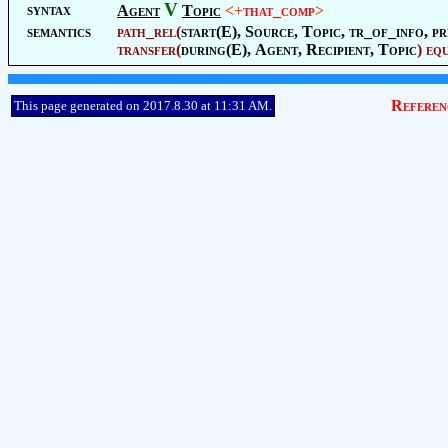
V
syntax
Agent
Topic
<+
that_comp
>
semantics
path_rel
(
start(E),
Source
,
Topic
, tr_of_info, pr
transfer
(
during(E),
Agent
,
Recipient
,
Topic
)
eq
Referen
This page generated on 2017.8.30 at 11:31 AM.