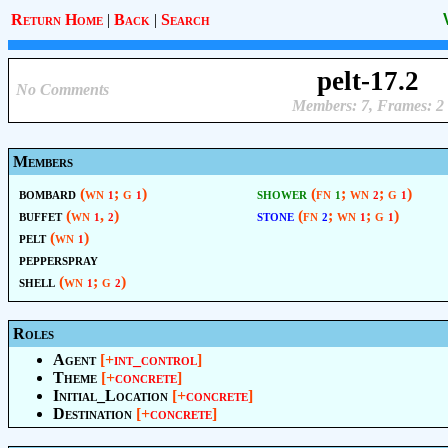
Return Home
|
Back
|
Search
pelt-17.2
No Comments
Members: 7, Frames: 2
Members
bombard
(wn
; g
)
shower
(fn
; wn
; g
)
1
1
1
2
1
buffet
(wn
,
)
stone
(fn
; wn
; g
)
1
2
2
1
1
pelt
(wn
)
1
pepperspray
shell
(wn
; g
)
1
2
Roles
Agent
[+
int_control
]
Theme
[+
concrete
]
Initial_Location
[+
concrete
]
Destination
[+
concrete
]