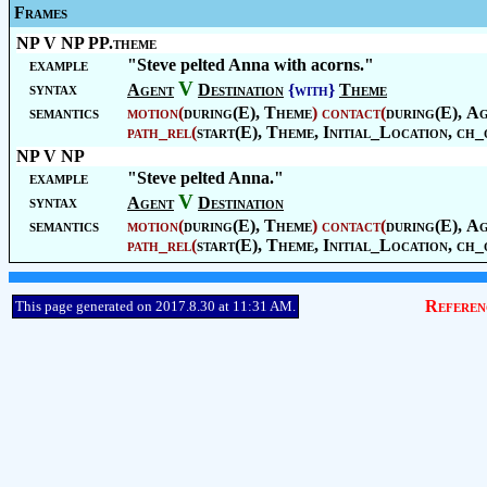
Frames
NP V NP PP.theme
example
"Steve pelted Anna with acorns."
V
syntax
Agent
Destination
{with}
Theme
semantics
motion
(
during(E),
Theme
)
contact
(
during(E),
Ag
path_rel
(
start(E),
Theme
,
Initial_Location
, ch_
NP V NP
example
"Steve pelted Anna."
V
syntax
Agent
Destination
semantics
motion
(
during(E),
Theme
)
contact
(
during(E),
Ag
path_rel
(
start(E),
Theme
,
Initial_Location
, ch_
Referen
This page generated on 2017.8.30 at 11:31 AM.