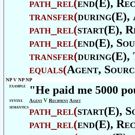
path_rel
(
end(E),
Rec
transfer
(
during(E),
path_rel
(
start(E),
R
path_rel
(
end(E),
Sou
transfer
(
during(E),
equals
(
Agent
,
Sourc
NP V NP NP
example
"He paid me 5000 po
V
syntax
Agent
Recipient
Asset
semantics
path_rel
(
start(E),
S
path_rel
(
end(E),
Rec