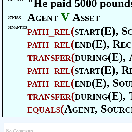
"He paid 5000 pound
V
Agent
Asset
syntax
semantics
path_rel
(
start(E),
S
path_rel
(
end(E),
Rec
transfer
(
during(E),
path_rel
(
start(E),
Re
path_rel
(
end(E),
Sou
transfer
(
during(E),
equals
(
Agent
,
Sourc
No Comments