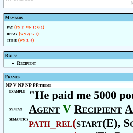
M
Members
pay
(fn
; wn
; g
)
1
1
1
repay
(wn
; g
)
2
1
tithe
(wn
,
)
3
4
Roles
Recipient
Frames
NP V NP NP PP.theme
example
"He paid me 5000 pou
V
Agent
Recipient
A
syntax
semantics
path_rel
(
start(E),
S