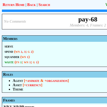
Return Home
|
Back
|
Search
pay-68
No Comments
Members: 4, Frames: 2
Members
serve
spend
(wn
,
; g
)
2
3
2
squander
(wn
)
1
waste
(fn
; wn
; g
)
1
1
1
Roles
Agent
[+
animate
& +
organization
]
Asset
[+
currency
]
Theme
Frames
NP V NP PP.theme