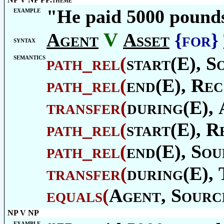
example
"He paid 5000 pounds 
V
Agent
Asset
{for}
syntax
semantics
path_rel
(
start(E),
S
path_rel
(
end(E),
Rec
transfer
(
during(E),
path_rel
(
start(E),
Re
path_rel
(
end(E),
Sou
transfer
(
during(E),
equals
(
Agent
,
Sourc
NP V NP
example