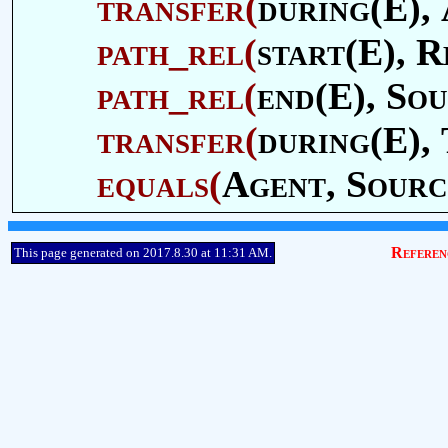
transfer
(
during(E),
path_rel
(
start(E),
R
path_rel
(
end(E),
Sou
transfer
(
during(E),
equals
(
Agent
,
Sourc
Referen
This page generated on 2017.8.30 at 11:31 AM.