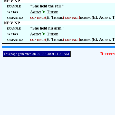
NP V NP
example
"She held the rail."
V
syntax
Agent
Theme
semantics
continue
(
E,
Theme
)
contact
(
during(E),
Agent
,
T
NP V NP
example
"She held his arm."
V
syntax
Agent
Theme
semantics
continue
(
E,
Theme
)
contact
(
during(E),
Agent
,
T
Referen
This page generated on 2017.8.30 at 11:31 AM.