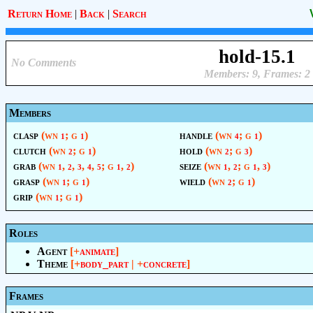
Return Home
|
Back
|
Search
hold-15.1
No Comments
Members: 9, Frames: 2
Members
clasp
(wn
; g
)
handle
(wn
; g
)
1
1
4
1
clutch
(wn
; g
)
hold
(wn
; g
)
2
1
2
3
grab
(wn
,
,
,
,
; g
,
)
seize
(wn
,
; g
,
)
1
2
3
4
5
1
2
1
2
1
3
grasp
(wn
; g
)
wield
(wn
; g
)
1
1
2
1
grip
(wn
; g
)
1
1
Roles
Agent
[+
animate
]
Theme
[+
body_part
| +
concrete
]
Frames