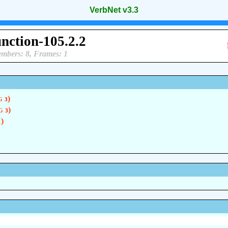
VerbNet v3.3
unction-105.2.2
mbers: 8, Frames: 1
 g
)
3
 g
)
3
)
1