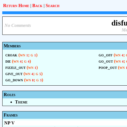
Return Home
|
Back
|
Search
disf
No Comments
Me
Members
croak
(wn
; g
)
go_off
(wn
;
1
1
4
die
(wn
; g
)
go_out
(wn
;
4
4
4
fizzle_out
(wn
)
poop_out
(wn
1
give_out
(wn
; g
)
4
5
go_down
(wn
; g
)
8
3
Roles
Theme
Frames
NP V