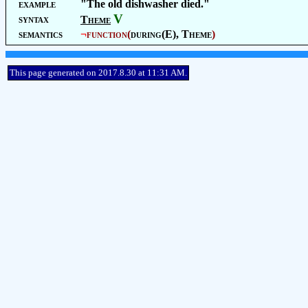
example
"The old dishwasher died."
V
syntax
Theme
semantics
¬
function
(
during(E),
Theme
)
This page generated on 2017.8.30 at 11:31 AM.