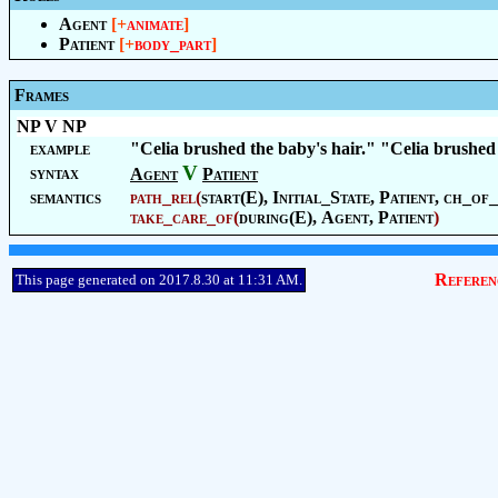
Agent
[+
animate
]
Patient
[+
body_part
]
Frames
NP V NP
example
"Celia brushed the baby's hair." "Celia brushed
V
syntax
Agent
Patient
semantics
path_rel
(
start(E),
Initial_State
,
Patient
, ch_of_
take_care_of
(
during(E),
Agent
,
Patient
)
Referen
This page generated on 2017.8.30 at 11:31 AM.