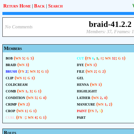
Return Home
|
Back
|
Search
braid-41.2.2
No Comments
Members: 37, Frames: 1
Members
bob
(wn
; g
)
cut
(fn
,
,
; wn
; g
)
5
5
6
1
8
32
1
braid
(wn
)
dye
(wn
)
3
1
brush
(fn
; wn
; g
)
file
(wn
; g
)
2
3
1
2
2
clip
(wn
; g
)
gel
1
1
coldcream
henna
(wn
)
1
comb
(wn
,
; g
)
highlight
1
3
1
condition
(wn
; g
)
lather
(wn
,
)
5
4
2
4
crimp
(wn
)
manicure
(wn
,
)
2
1
2
crop
(wn
; g
)
paint
(fn
,
)
1
1
7
5
curl
(fn
; wn
; g
)
part
3
4
1
Roles