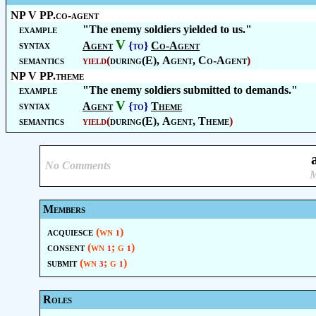
NP V PP.co-agent
example
"The enemy soldiers yielded to us."
V
syntax
Agent
{to}
Co-Agent
semantics
yield
(
during(E),
Agent
,
Co-Agent
)
NP V PP.theme
example
"The enemy soldiers submitted to demands."
V
syntax
Agent
{to}
Theme
semantics
yield
(
during(E),
Agent
,
Theme
)
No Comments
M
Members
acquiesce
(wn
)
1
consent
(wn
; g
)
1
1
submit
(wn
; g
)
3
1
Roles