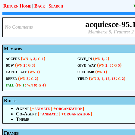
Return Home
|
Back
|
Search
acquiesce-95.
No Comments
Members: 9, Frames: 2
Members
accede
(wn
,
; g
)
give_in
(wn
,
)
1
3
1
1
2
bow
(wn
; g
)
give_way
(wn
,
; g
)
2
3
2
3
5
capitulate
(wn
)
succumb
(wn
)
1
1
defer
(wn
; g
)
yield
(wn
,
,
,
; g
)
2
2
2
4
12
13
2
fall
(fn
; wn
; g
)
1
9
4
Roles
Agent
[+
animate
| +
organization
]
Co-Agent
[+
animate
| +
organization
]
Theme
Frames