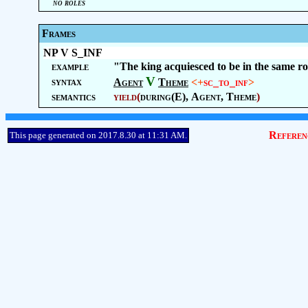
no roles
Frames
NP V S_INF
example
"The king acquiesced to be in the same r
V
syntax
Agent
Theme
<+
sc_to_inf
>
semantics
yield
(
during(E),
Agent
,
Theme
)
Referen
This page generated on 2017.8.30 at 11:31 AM.