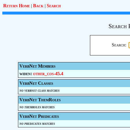
Return Home
|
Back
|
Search
Search 
Search:
VerbNet Members
widen:
other_cos-45.4
VerbNet Classes
no verbnet class matches
VerbNet ThemRoles
no themroles matches
VerbNet Predicates
no predicates matches