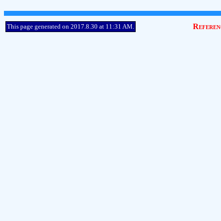
Referen
This page generated on 2017.8.30 at 11:31 AM.