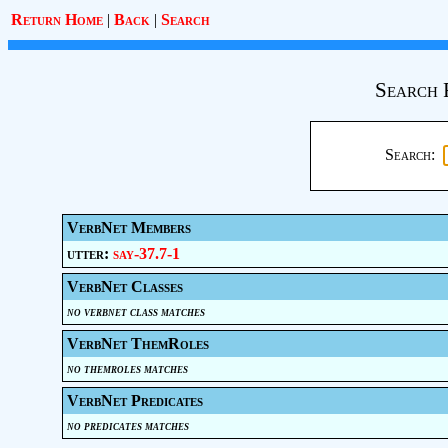
Return Home
|
Back
|
Search
Search 
Search:
VerbNet Members
utter:
say-37.7-1
VerbNet Classes
no verbnet class matches
VerbNet ThemRoles
no themroles matches
VerbNet Predicates
no predicates matches