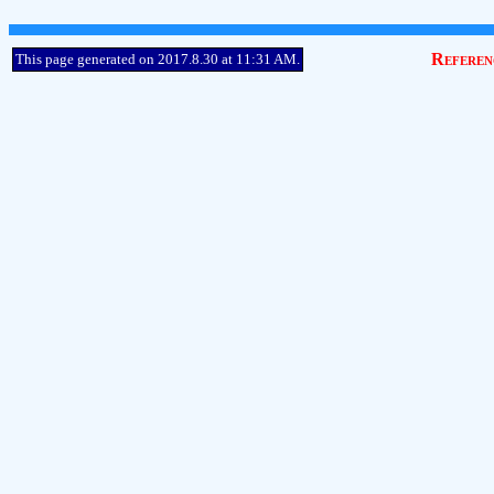
Referen
This page generated on 2017.8.30 at 11:31 AM.