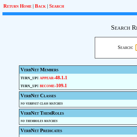
Return Home
|
Back
|
Search
Search R
Search:
VerbNet Members
turn_up:
appear-48.1.1
turn_up:
become-109.1
VerbNet Classes
no verbnet class matches
VerbNet ThemRoles
no themroles matches
VerbNet Predicates