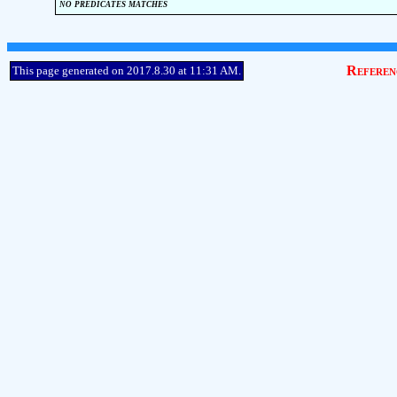
no predicates matches
Referen
This page generated on 2017.8.30 at 11:31 AM.