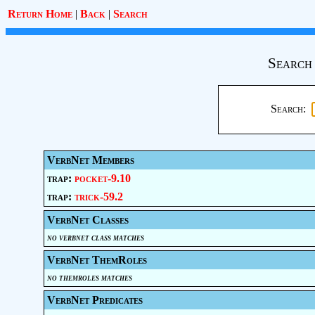
Return Home
|
Back
|
Search
Search
Search:
VerbNet Members
trap:
pocket-9.10
trap:
trick-59.2
VerbNet Classes
no verbnet class matches
VerbNet ThemRoles
no themroles matches
VerbNet Predicates