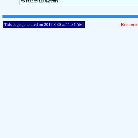
no predicates matches
Referen
This page generated on 2017.8.30 at 11:31 AM.