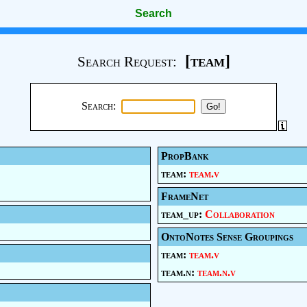
Search
[team]
Search Request:
Search:
PropBank
team:
team.v
FrameNet
team_up:
Collaboration
OntoNotes Sense Groupings
team:
team.v
team.n:
team.n.v