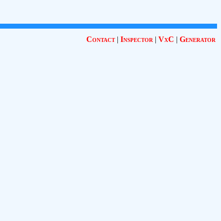
Contact
|
Inspector
|
VxC
|
Generator