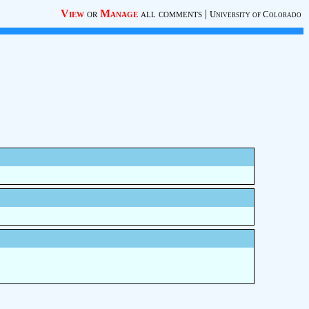
View
or
Manage
all comments
|
University of Colorado