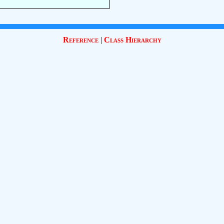
Reference
|
Class Hierarchy