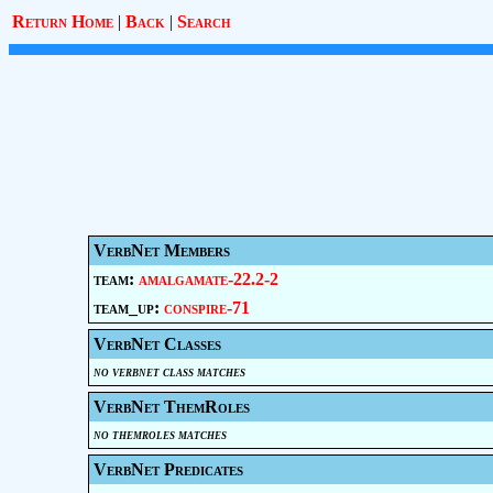
Return Home
|
Back
|
Search
VerbNet Members
team:
amalgamate-22.2-2
team_up:
conspire-71
VerbNet Classes
no verbnet class matches
VerbNet ThemRoles
no themroles matches
VerbNet Predicates