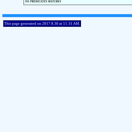
no predicates matches
This page generated on 2017.8.30 at 11:31 AM.