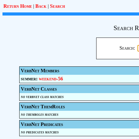
Return Home
|
Back
|
Search
Search R
Search:
VerbNet Members
summer:
weekend-56
VerbNet Classes
no verbnet class matches
VerbNet ThemRoles
no themroles matches
VerbNet Predicates
no predicates matches