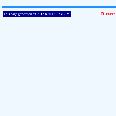
Referen
This page generated on 2017.8.30 at 11:31 AM.