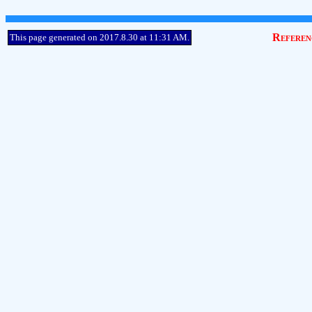
Referen
This page generated on 2017.8.30 at 11:31 AM.