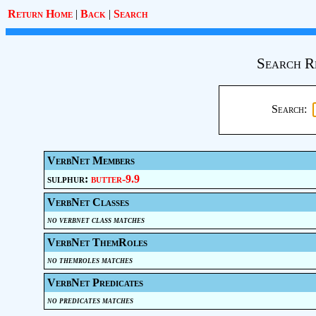
Return Home
|
Back
|
Search
Search R
Search:
VerbNet Members
sulphur:
butter-9.9
VerbNet Classes
no verbnet class matches
VerbNet ThemRoles
no themroles matches
VerbNet Predicates
no predicates matches