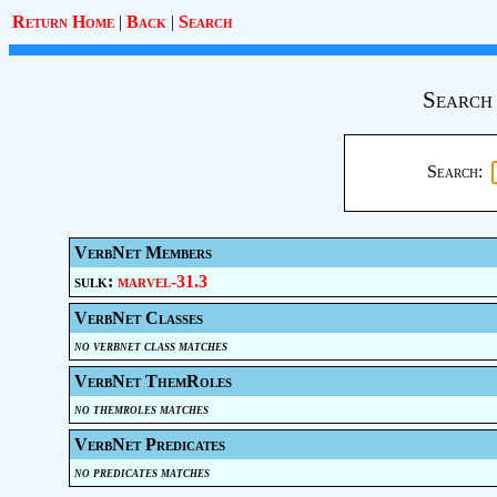
Return Home
|
Back
|
Search
Search
Search:
VerbNet Members
sulk:
marvel-31.3
VerbNet Classes
no verbnet class matches
VerbNet ThemRoles
no themroles matches
VerbNet Predicates
no predicates matches