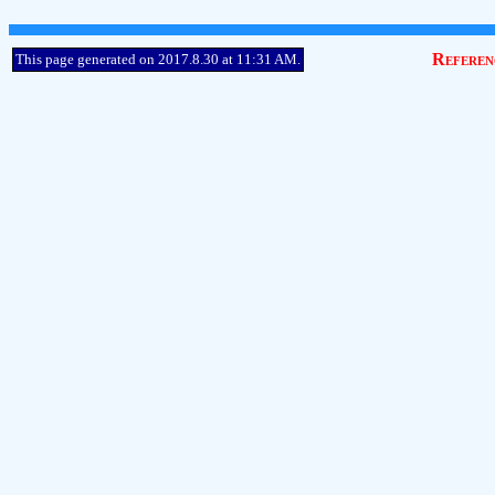
Referen
This page generated on 2017.8.30 at 11:31 AM.