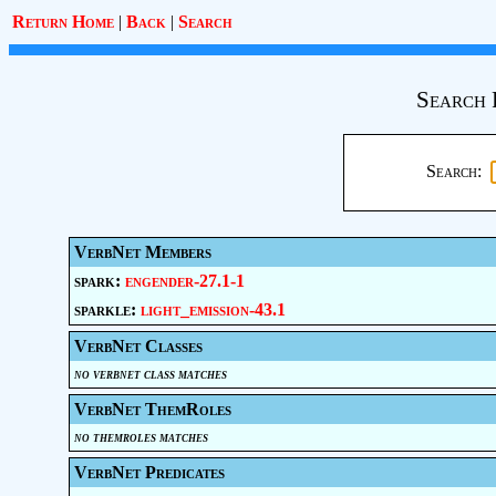
Return Home
|
Back
|
Search
Search 
Search:
VerbNet Members
spark:
engender-27.1-1
sparkle:
light_emission-43.1
VerbNet Classes
no verbnet class matches
VerbNet ThemRoles
no themroles matches
VerbNet Predicates