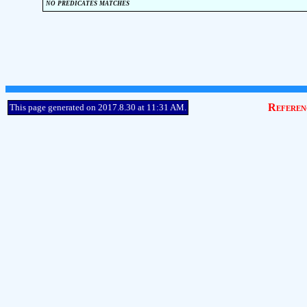
no predicates matches
Referen
This page generated on 2017.8.30 at 11:31 AM.