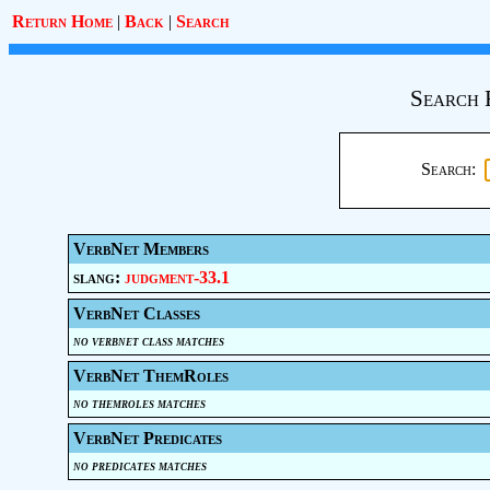
Return Home
|
Back
|
Search
Search 
Search:
VerbNet Members
slang:
judgment-33.1
VerbNet Classes
no verbnet class matches
VerbNet ThemRoles
no themroles matches
VerbNet Predicates
no predicates matches