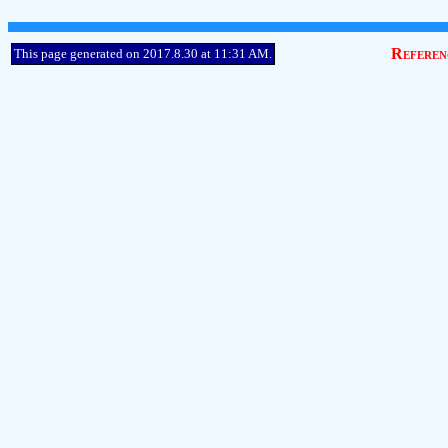
Referen
This page generated on 2017.8.30 at 11:31 AM.