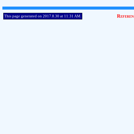
Referen
This page generated on 2017.8.30 at 11:31 AM.