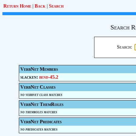
Return Home
|
Back
|
Search
Search R
Search:
VerbNet Members
slacken:
bend-45.2
VerbNet Classes
no verbnet class matches
VerbNet ThemRoles
no themroles matches
VerbNet Predicates
no predicates matches