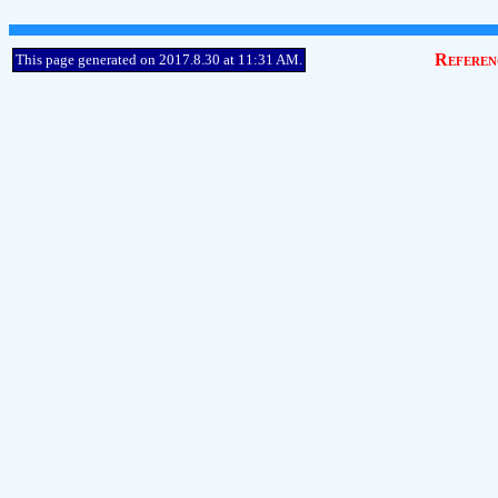
Referen
This page generated on 2017.8.30 at 11:31 AM.