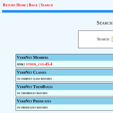
Return Home
|
Back
|
Search
Search
Search:
VerbNet Members
sink:
other_cos-45.4
VerbNet Classes
no verbnet class matches
VerbNet ThemRoles
no themroles matches
VerbNet Predicates
no predicates matches