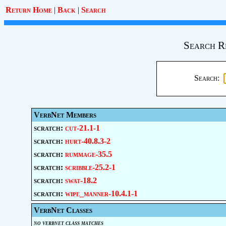
Return Home
|
Back
|
Search
Search R
Search:
VerbNet Members
scratch:
cut-21.1-1
scratch:
hurt-40.8.3-2
scratch:
rummage-35.5
scratch:
scribble-25.2-1
scratch:
swat-18.2
scratch:
wipe_manner-10.4.1-1
VerbNet Classes
no verbnet class matches