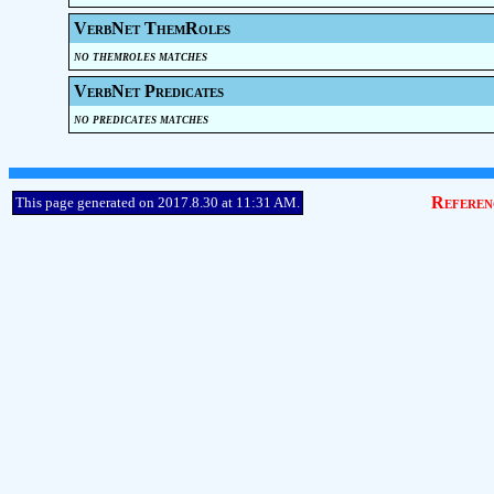
VerbNet ThemRoles
no themroles matches
VerbNet Predicates
no predicates matches
Referen
This page generated on 2017.8.30 at 11:31 AM.