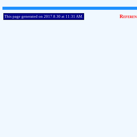
Referen
This page generated on 2017.8.30 at 11:31 AM.