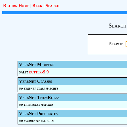
Return Home
|
Back
|
Search
Search
Search:
VerbNet Members
salt:
butter-9.9
VerbNet Classes
no verbnet class matches
VerbNet ThemRoles
no themroles matches
VerbNet Predicates
no predicates matches