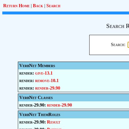
Return Home
|
Back
|
Search
Search R
Search:
VerbNet Members
render:
give-13.1
render:
remove-10.1
render:
render-29.90
VerbNet Classes
render-29.90:
render-29.90
VerbNet ThemRoles
render-29.90:
Result