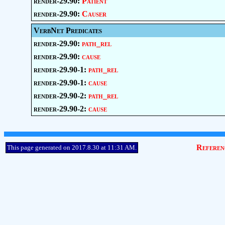
render-29.90:
Patient
render-29.90:
Causer
VerbNet Predicates
render-29.90:
path_rel
render-29.90:
cause
render-29.90-1:
path_rel
render-29.90-1:
cause
render-29.90-2:
path_rel
render-29.90-2:
cause
Referen
This page generated on 2017.8.30 at 11:31 AM.