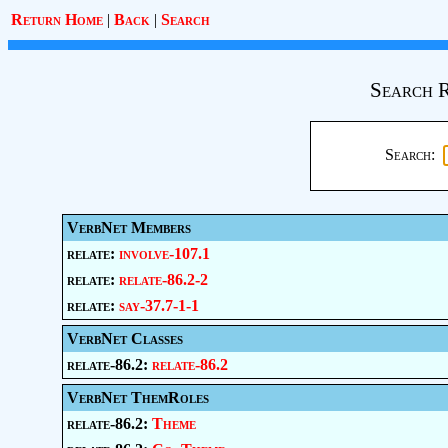
Return Home
|
Back
|
Search
Search R
Search:
VerbNet Members
relate:
involve-107.1
relate:
relate-86.2-2
relate:
say-37.7-1-1
VerbNet Classes
relate-86.2:
relate-86.2
VerbNet ThemRoles
relate-86.2:
Theme