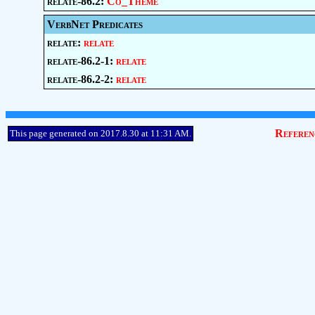
relate-86.2:
Co_Theme
VerbNet Predicates
relate:
relate
relate-86.2-1:
relate
relate-86.2-2:
relate
Referen
This page generated on 2017.8.30 at 11:31 AM.