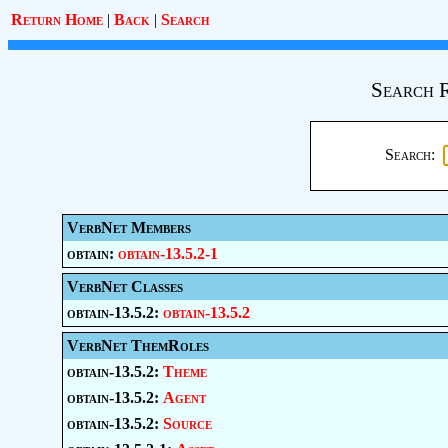
Return Home
|
Back
|
Search
Search 
Search:
VerbNet Members
obtain:
obtain-13.5.2-1
VerbNet Classes
obtain-13.5.2:
obtain-13.5.2
VerbNet ThemRoles
obtain-13.5.2:
Theme
obtain-13.5.2:
Agent
obtain-13.5.2:
Source