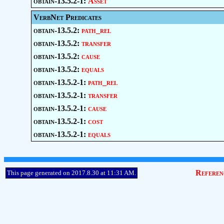
obtain-13.5.2-1:
Asset
VerbNet Predicates
obtain-13.5.2:
path_rel
obtain-13.5.2:
transfer
obtain-13.5.2:
cause
obtain-13.5.2:
equals
obtain-13.5.2-1:
path_rel
obtain-13.5.2-1:
transfer
obtain-13.5.2-1:
cause
obtain-13.5.2-1:
cost
obtain-13.5.2-1:
equals
Referen
This page generated on 2017.8.30 at 11:31 AM.