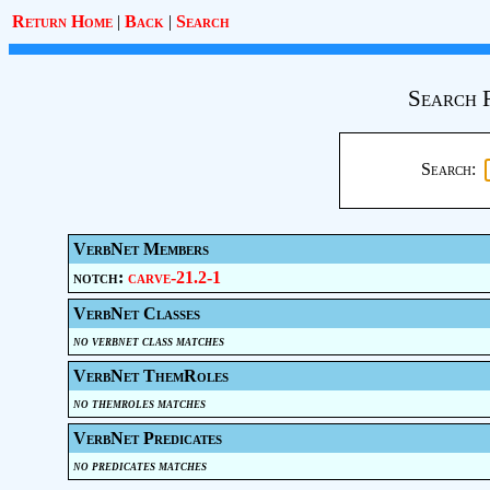
Return Home
|
Back
|
Search
Search 
Search:
VerbNet Members
notch:
carve-21.2-1
VerbNet Classes
no verbnet class matches
VerbNet ThemRoles
no themroles matches
VerbNet Predicates
no predicates matches