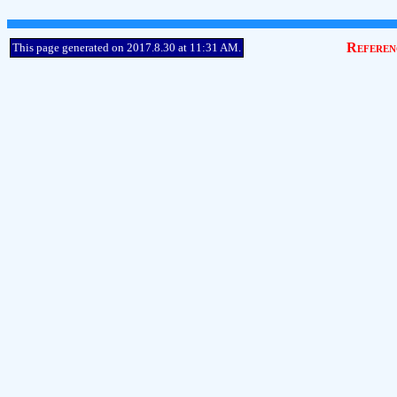
Referen
This page generated on 2017.8.30 at 11:31 AM.