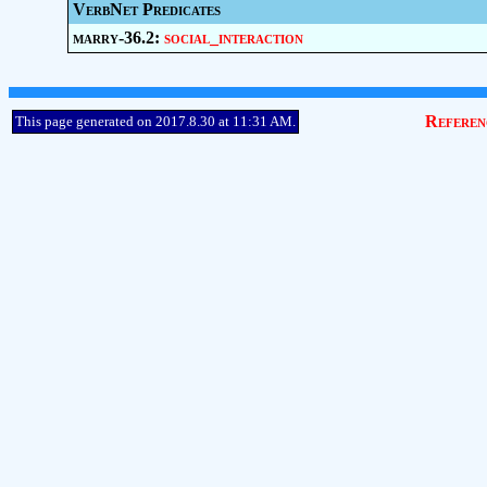
VerbNet Predicates
marry-36.2:
social_interaction
Referen
This page generated on 2017.8.30 at 11:31 AM.