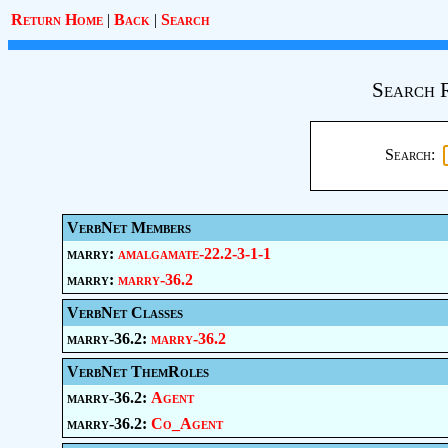
Return Home
|
Back
|
Search
Search 
Search:
VerbNet Members
marry:
amalgamate-22.2-3-1-1
marry:
marry-36.2
VerbNet Classes
marry-36.2:
marry-36.2
VerbNet ThemRoles
marry-36.2:
Agent
marry-36.2:
Co_Agent