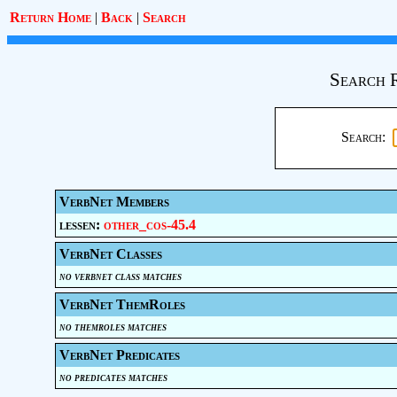
Return Home
|
Back
|
Search
Search 
Search:
VerbNet Members
lessen:
other_cos-45.4
VerbNet Classes
no verbnet class matches
VerbNet ThemRoles
no themroles matches
VerbNet Predicates
no predicates matches