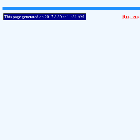
Referen
This page generated on 2017.8.30 at 11:31 AM.