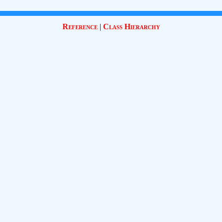
Reference
|
Class Hierarchy