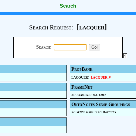
Search
[lacquer]
Search Request:
Search:
PropBank
lacquer:
lacquer.v
FrameNet
no framenet matches
OntoNotes Sense Groupings
no sense grouping matches