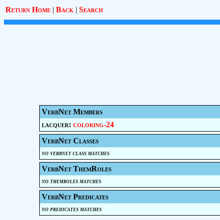
Return Home
|
Back
|
Search
VerbNet Members
lacquer:
coloring-24
VerbNet Classes
no verbnet class matches
VerbNet ThemRoles
no themroles matches
VerbNet Predicates
no predicates matches