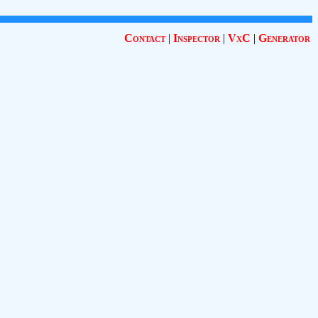
Contact
|
Inspector
|
VxC
|
Generator