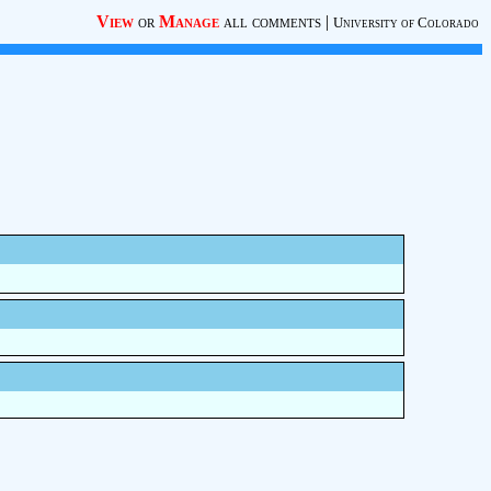
View
or
Manage
all comments
|
University of Colorado