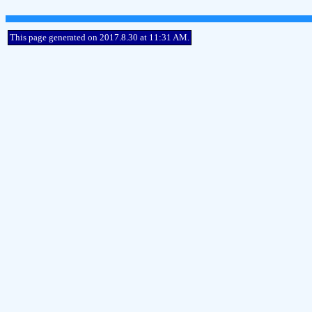
This page generated on 2017.8.30 at 11:31 AM.