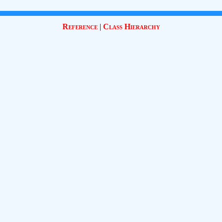
Reference
|
Class Hierarchy