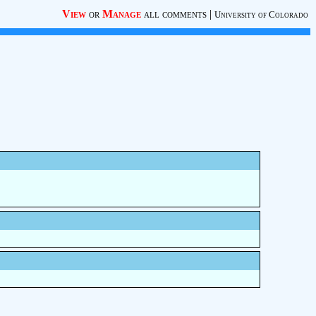
View
or
Manage
all comments
|
University of Colorado