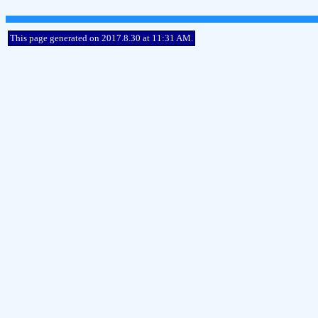
This page generated on 2017.8.30 at 11:31 AM.