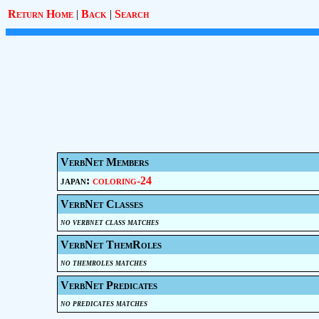
Return Home
|
Back
|
Search
VerbNet Members
japan:
coloring-24
VerbNet Classes
no verbnet class matches
VerbNet ThemRoles
no themroles matches
VerbNet Predicates
no predicates matches