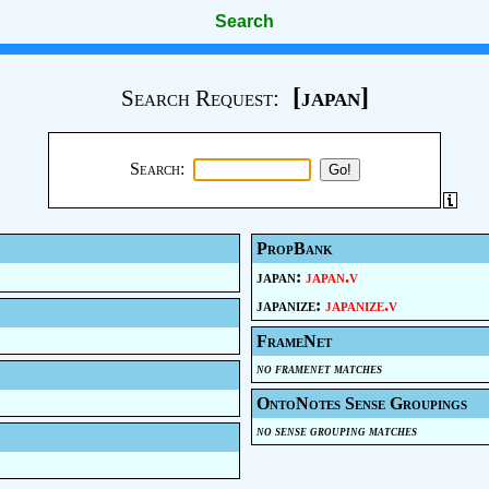
Search
[japan]
Search Request:
Search:
PropBank
japan:
japan.v
japanize:
japanize.v
FrameNet
no framenet matches
OntoNotes Sense Groupings
no sense grouping matches