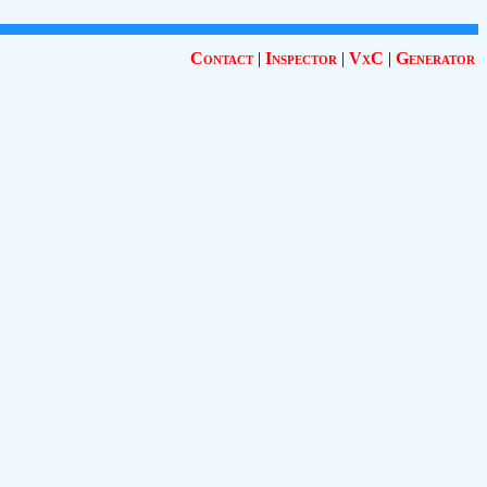
Contact
|
Inspector
|
VxC
|
Generator