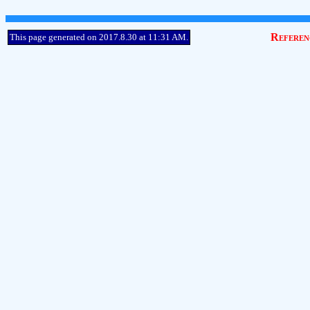
Referen
This page generated on 2017.8.30 at 11:31 AM.