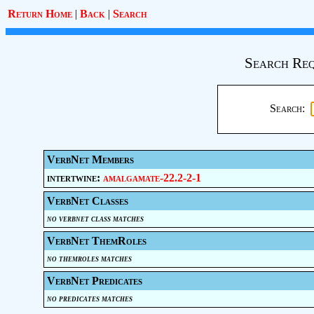
Return Home
|
Back
|
Search
Search Req
Search:
VerbNet Members
intertwine:
amalgamate-22.2-2-1
VerbNet Classes
no verbnet class matches
VerbNet ThemRoles
no themroles matches
VerbNet Predicates
no predicates matches