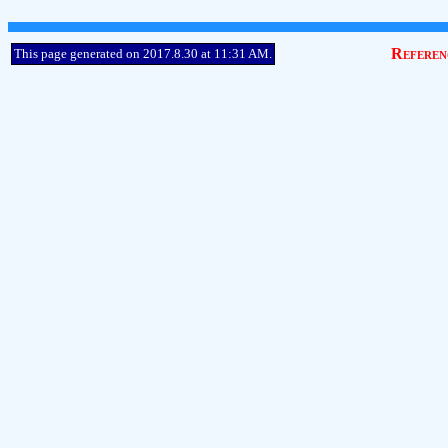
Referen
This page generated on 2017.8.30 at 11:31 AM.