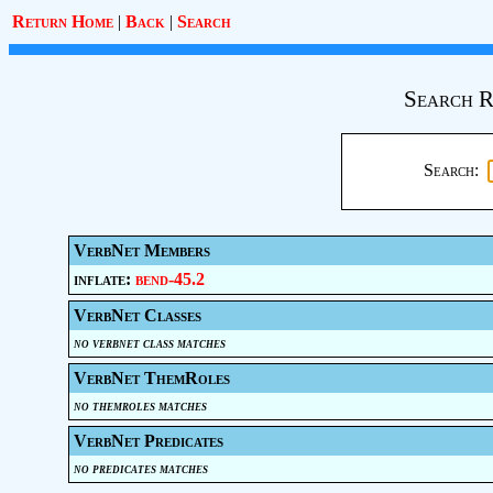
Return Home
|
Back
|
Search
Search R
Search:
VerbNet Members
inflate:
bend-45.2
VerbNet Classes
no verbnet class matches
VerbNet ThemRoles
no themroles matches
VerbNet Predicates
no predicates matches