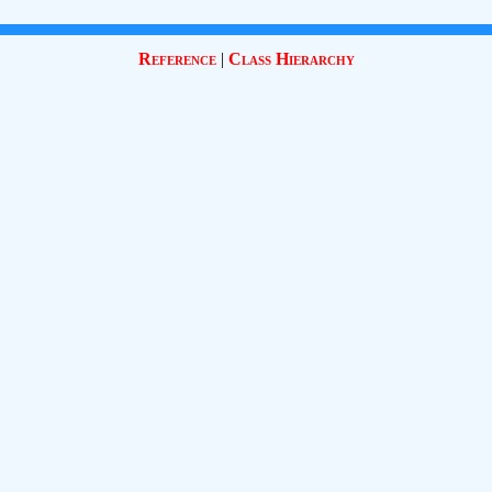
Reference
|
Class Hierarchy