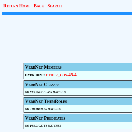
Return Home
|
Back
|
Search
VerbNet Members
hybridize:
other_cos-45.4
VerbNet Classes
no verbnet class matches
VerbNet ThemRoles
no themroles matches
VerbNet Predicates
no predicates matches