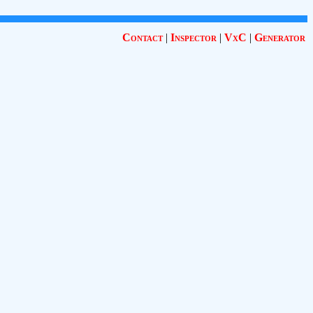
Contact
|
Inspector
|
VxC
|
Generator