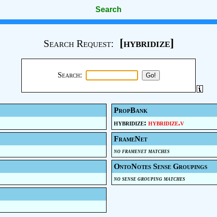
Search
[hybridize]
Search Request:
Search:
PropBank
hybridize:
hybridize.v
FrameNet
no framenet matches
OntoNotes Sense Groupings
no sense grouping matches