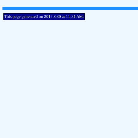
This page generated on 2017.8.30 at 11:31 AM.