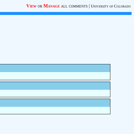
View
or
Manage
all comments
|
University of Colorado