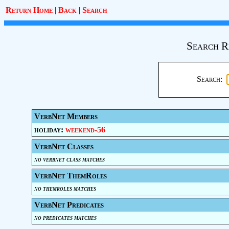
Return Home
|
Back
|
Search
Search R
Search:
VerbNet Members
holiday:
weekend-56
VerbNet Classes
no verbnet class matches
VerbNet ThemRoles
no themroles matches
VerbNet Predicates
no predicates matches