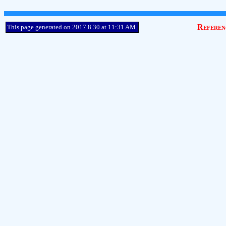
Referen
This page generated on 2017.8.30 at 11:31 AM.