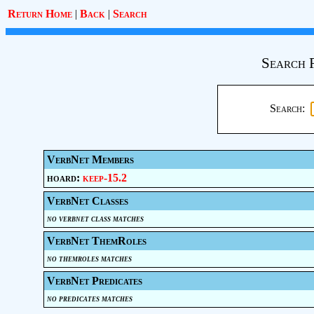
Return Home
|
Back
|
Search
Search 
Search:
VerbNet Members
hoard:
keep-15.2
VerbNet Classes
no verbnet class matches
VerbNet ThemRoles
no themroles matches
VerbNet Predicates
no predicates matches