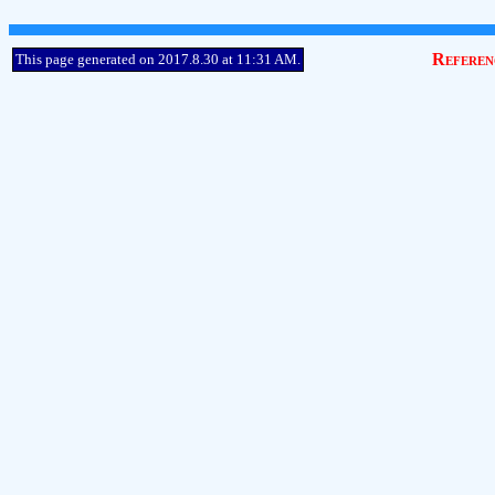
Referen
This page generated on 2017.8.30 at 11:31 AM.