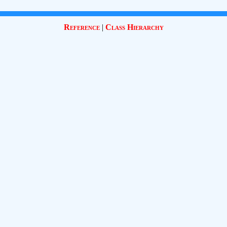
Reference
|
Class Hierarchy