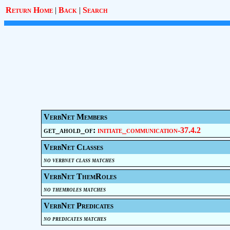
Return Home
|
Back
|
Search
VerbNet Members
get_ahold_of:
initiate_communication-37.4.2
VerbNet Classes
no verbnet class matches
VerbNet ThemRoles
no themroles matches
VerbNet Predicates
no predicates matches