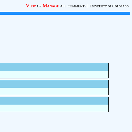
View
or
Manage
all comments
|
University of Colorado