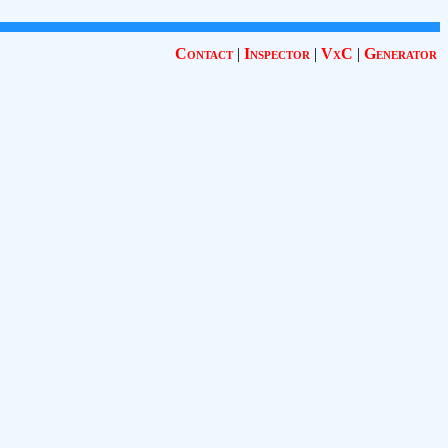
Contact
|
Inspector
|
VxC
|
Generator