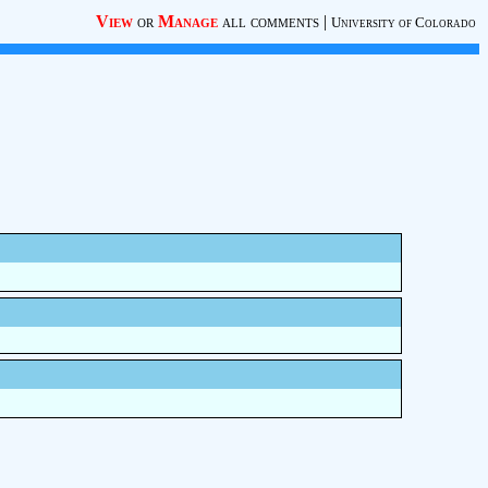
View
or
Manage
all comments
|
University of Colorado