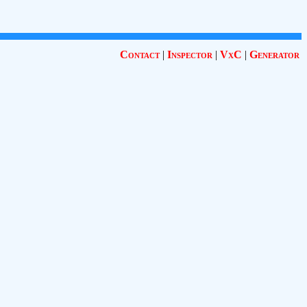
Contact
|
Inspector
|
VxC
|
Generator