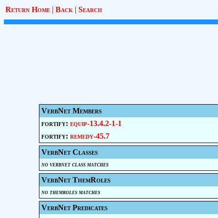
Return Home
|
Back
|
Search
VerbNet Members
fortify:
equip-13.4.2-1-1
fortify:
remedy-45.7
VerbNet Classes
no verbnet class matches
VerbNet ThemRoles
no themroles matches
VerbNet Predicates