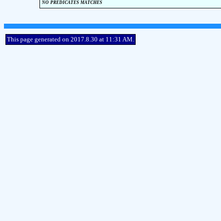
no predicates matches
This page generated on 2017.8.30 at 11:31 AM.