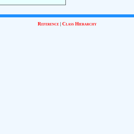
Reference
|
Class Hierarchy