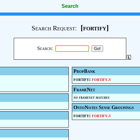
Search
[fortify]
Search Request:
Search:
PropBank
fortify:
fortify.v
FrameNet
no framenet matches
OntoNotes Sense Groupings
fortify:
fortify.v