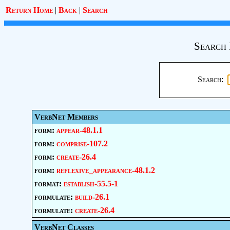
Return Home
|
Back
|
Search
Search 
Search:
VerbNet Members
form:
appear-48.1.1
form:
comprise-107.2
form:
create-26.4
form:
reflexive_appearance-48.1.2
format:
establish-55.5-1
formulate:
build-26.1
formulate:
create-26.4
VerbNet Classes