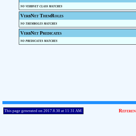
no verbnet class matches
VerbNet ThemRoles
no themroles matches
VerbNet Predicates
no predicates matches
Referen
This page generated on 2017.8.30 at 11:31 AM.