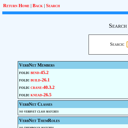
Return Home
|
Back
|
Search
Search
Search:
VerbNet Members
fold:
bend-45.2
fold:
build-26.1
fold:
crane-40.3.2
fold:
knead-26.5
VerbNet Classes
no verbnet class matches
VerbNet ThemRoles
no themroles matches