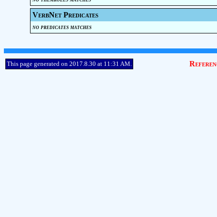
VerbNet Predicates
no predicates matches
Referen
This page generated on 2017.8.30 at 11:31 AM.