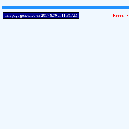
Referen
This page generated on 2017.8.30 at 11:31 AM.