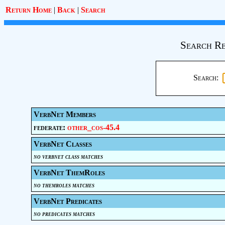
Return Home
|
Back
|
Search
Search Re
Search:
VerbNet Members
federate:
other_cos-45.4
VerbNet Classes
no verbnet class matches
VerbNet ThemRoles
no themroles matches
VerbNet Predicates
no predicates matches