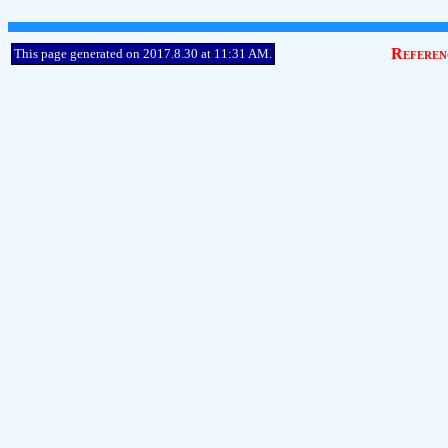
Referen
This page generated on 2017.8.30 at 11:31 AM.