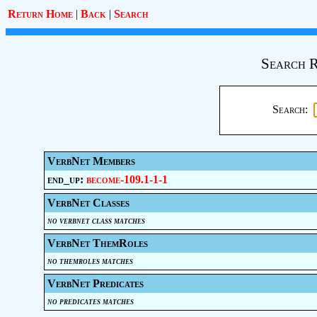
Return Home
|
Back
|
Search
Search R
Search:
VerbNet Members
end_up:
become-109.1-1-1
VerbNet Classes
no verbnet class matches
VerbNet ThemRoles
no themroles matches
VerbNet Predicates
no predicates matches