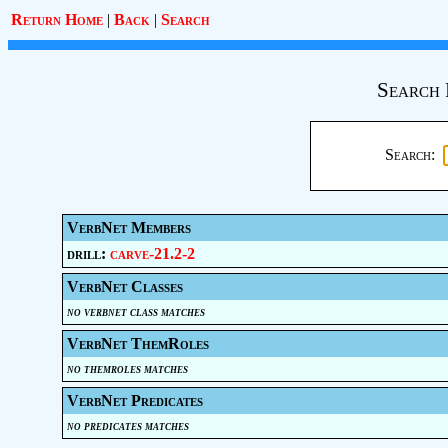
Return Home
|
Back
|
Search
Search 
Search:
VerbNet Members
drill:
carve-21.2-2
VerbNet Classes
no verbnet class matches
VerbNet ThemRoles
no themroles matches
VerbNet Predicates
no predicates matches