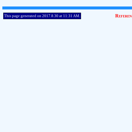
Referen
This page generated on 2017.8.30 at 11:31 AM.