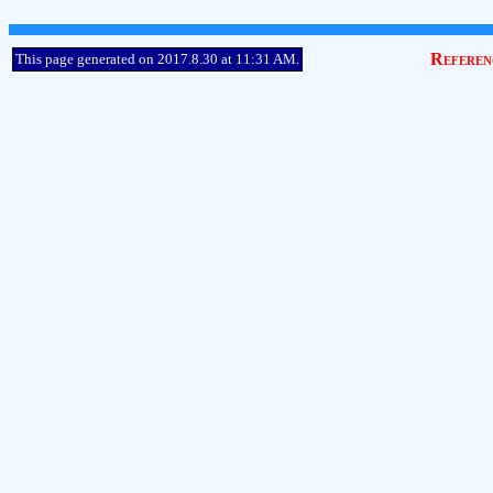
Referen
This page generated on 2017.8.30 at 11:31 AM.