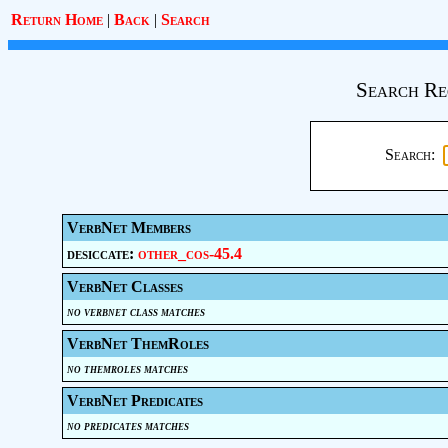
Return Home
|
Back
|
Search
Search Re
Search:
VerbNet Members
desiccate:
other_cos-45.4
VerbNet Classes
no verbnet class matches
VerbNet ThemRoles
no themroles matches
VerbNet Predicates
no predicates matches